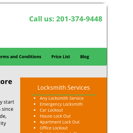
Call us:
201-374-9448
erms and Conditions
Price List
Blog
tore
Locksmith Services
Any Locksmith Service
y start
Emergency Locksmith
n since
Car Lockout
de,
House Lock Out
Apartment Lock Out
ity
Office Lockout