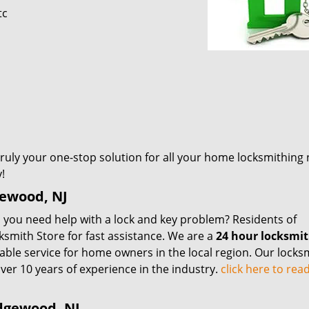
tc
 truly your one-stop solution for all your home locksmithing
!
gewood, NJ
you need help with a lock and key problem? Residents of
mith Store for fast assistance. We are a
24 hour locksmi
iable service for home owners in the local region. Our locks
ver 10 years of experience in the industry.
click here to re
dgewood, NJ