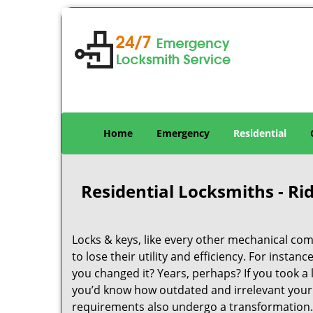
Home
Emergency
Residential
Residential Locksmiths - R
Locks & keys, like every other mechanical com
to lose their utility and efficiency. For insta
you changed it? Years, perhaps? If you took 
you’d know how outdated and irrelevant your 
requirements also undergo a transformation.