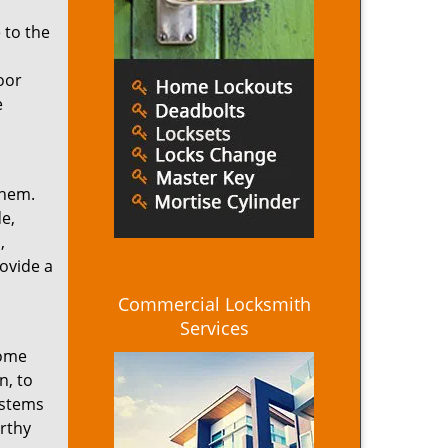
 to the
oor
e
them.
e,
,
ovide a
Commercial Locksmith
Services
home
n, to
ystems
rthy