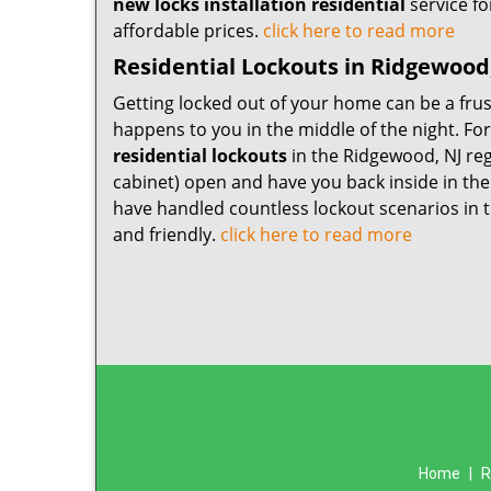
new locks installation residential
service fo
affordable prices.
click here to read more
Residential Lockouts in Ridgewood
Getting locked out of your home can be a frus
happens to you in the middle of the night. Fo
residential lockouts
in the Ridgewood, NJ reg
cabinet) open and have you back inside in the
have handled countless lockout scenarios in t
and friendly.
click here to read more
Home
|
R