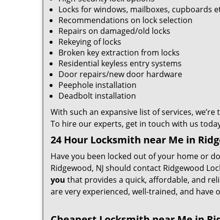
Locks for windows, mailboxes, cupboards e
Recommendations on lock selection
Repairs on damaged/old locks
Rekeying of locks
Broken key extraction from locks
Residential keyless entry systems
Door repairs/new door hardware
Peephole installation
Deadbolt installation
With such an expansive list of services, we’re
To hire our experts, get in touch with us today
24 Hour Locksmith near Me in Rid
Have you been locked out of your home or do 
Ridgewood, NJ should contact Ridgewood Locks
you
that provides a quick, affordable, and rel
are very experienced, well-trained, and have o
Cheapest Locksmith near Me in Ri