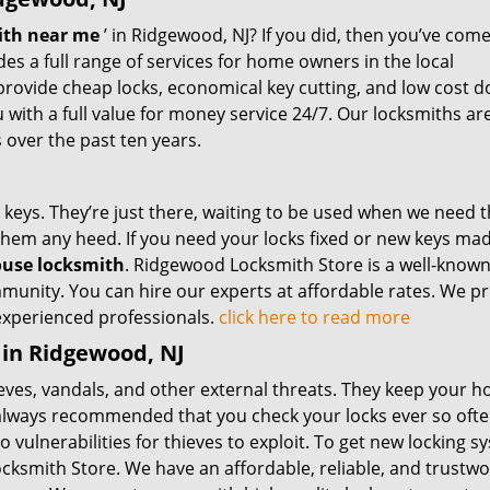
ith near me
’ in Ridgewood, NJ? If you did, then you’ve come
es a full range of services for home owners in the local
rovide cheap locks, economical key cutting, and low cost d
with a full value for money service 24/7. Our locksmiths ar
over the past ten years.
keys. They’re just there, waiting to be used when we need 
 them any heed. If you need your locks fixed or new keys mad
use locksmith
. Ridgewood Locksmith Store is a well-known
munity. You can hire our experts at affordable rates. We pr
 experienced professionals.
click here to read more
 in Ridgewood, NJ
eves, vandals, and other external threats. They keep your 
’s always recommended that you check your locks ever so ofte
vulnerabilities for thieves to exploit. To get new locking s
ksmith Store. We have an affordable, reliable, and trustwo