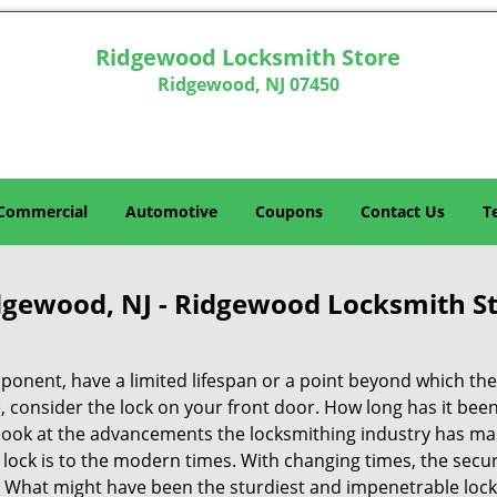
Ridgewood Locksmith Store
Ridgewood, NJ 07450
Commercial
Automotive
Coupons
Contact Us
T
idgewood, NJ - Ridgewood Locksmith S
ponent, have a limited lifespan or a point beyond which the
nce, consider the lock on your front door. How long has it bee
a look at the advancements the locksmithing industry has ma
lock is to the modern times. With changing times, the secur
 What might have been the sturdiest and impenetrable lock