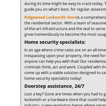
during its time might be easy to crack today. 
guide you on what’s best, for regular assessm
Ridgewood Locksmith Store
is a comprehensi
the residential sector. With a team of seasone
of-the-art infrastructure and the zeal to serv
grow tremendously to become the most sought
Home security specialists:
In an age where crime rates are on an all-ti
trespassing upon your property, the need for a
anyone can help you with that! Our residenti
criminals think, act and work. Coupled with th
come up with a viable solution designed to sa
home security specialists today!
Doorstep assistance, 24/7
Lost a key? Gone are times when you had to g
locksmith or a hardware store that could help
industry, a new revolution began where servic