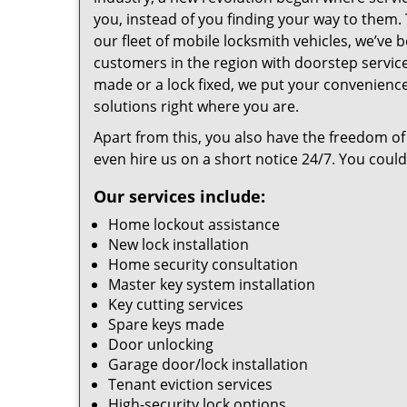
you, instead of you finding your way to them
our fleet of mobile locksmith vehicles, we’ve 
customers in the region with doorstep servi
made or a lock fixed, we put your convenience
solutions right where you are.
Apart from this, you also have the freedom of
even hire us on a short notice 24/7. You coul
Our services include:
Home lockout assistance
New lock installation
Home security consultation
Master key system installation
Key cutting services
Spare keys made
Door unlocking
Garage door/lock installation
Tenant eviction services
High-security lock options