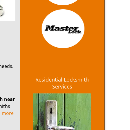
 needs.
Residential Locksmith
Services
th near
miths
ad more