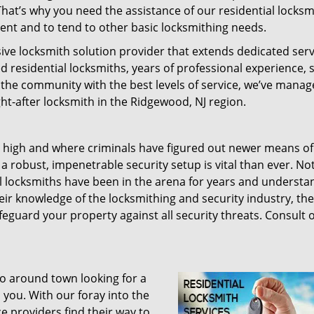
That’s why you need the assistance of our residential locksm
ent and to tend to other basic locksmithing needs.
ve locksmith solution provider that extends dedicated serv
d residential locksmiths, years of professional experience, s
e the community with the best levels of service, we’ve manag
-after locksmith in the Ridgewood, NJ region.
me high and where criminals have figured out newer means of
 robust, impenetrable security setup is vital than ever. Not
al locksmiths have been in the arena for years and underst
eir knowledge of the locksmithing and security industry, th
feguard your property against all security threats. Consult 
o around town looking for a
 you. With our foray into the
e providers find their way to