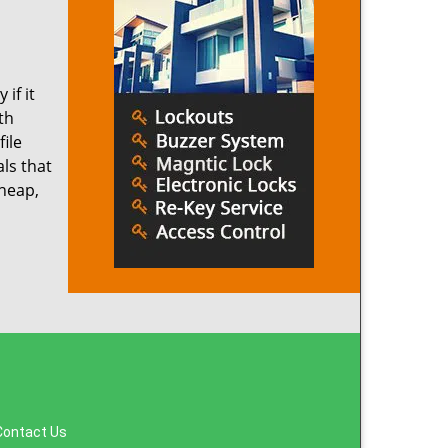
if it
th
ile
ls that
cheap,
Contact Us