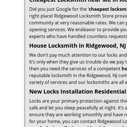
Did you just Google for the ‘
cheapest locksm
right place! Ridgewood Locksmith Store provid
community at very reasonable rates. We can p
opening services. We endeavor to provide you 
experts who have handled countless requests 
House Locksmith in Ridgewood, NJ
We don’t pay much attention to our locks and 
It’s only when they give us trouble do we pay
then you need the services of a competent
ho
reputable locksmith in the Ridgewood, NJ com
variety of services and our locksmiths are all
New Locks Installation Residential
Locks are your primary protection against thi
safe and let you sleep peacefully at night. It
ensure they are working smoothly and have no 
for your home, you can contact Ridgewood Loc