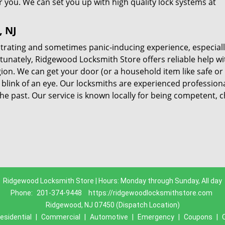
r you. We can set you up with high quality lock systems at
, NJ
trating and sometimes panic-inducing experience, especially 
rtunately, Ridgewood Locksmith Store offers reliable help wi
ion. We can get your door (or a household item like safe or f
 blink of an eye. Our locksmiths are experienced professiona
he past. Our service is known locally for being competent, 
Ridgewood Locksmith Store | Hours: Monday through Sunday, All day
Phone:
201-374-9448
https://ridgewoodlocksmithstore.com
Ridgewood, NJ 07450 (Dispatch Location)
esidential
|
Commercial
|
Automotive
|
Emergency
|
Coupons
|