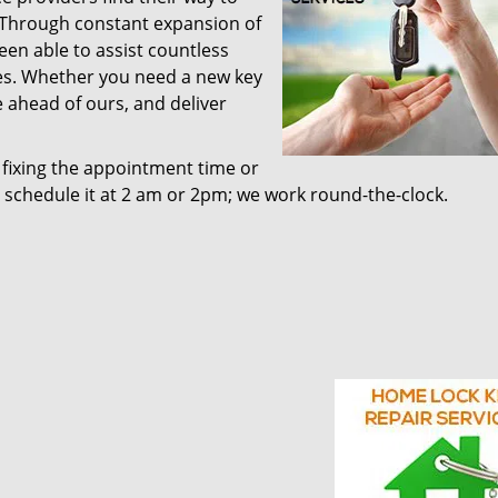
. Through constant expansion of
been able to assist countless
ces. Whether you need a new key
 ahead of ours, and deliver
 fixing the appointment time or
d schedule it at 2 am or 2pm; we work round-the-clock.