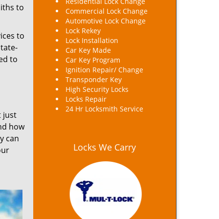
Residential Lock Change
iths to
Commercial Lock Change
Automotive Lock Change
Lock Rekey
ices to
Lock Installation
tate-
Car Key Made
ed to
Car Key Program
Ignition Repair/ Change
Transponder Key
High Security Locks
Locks Repair
24 Hr Locksmith Service
 just
and how
ey can
Locks We Carry
our