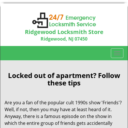
Ridgewood Locksmith Store
Ridgewood, NJ 07450
Call us:
201-374-9448
T
o
g
g
Locked out of apartment? Follow
l
these tips
e
n
a
Are you a fan of the popular cult 1990s show 'Friends'?
v
Well, if not, then you may have at least heard of it.
i
Anyway, there is a famous episode on the show in
g
which the entire group of friends gets accidentally
a