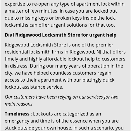
expertise to re-open any type of apartment lock within
a matter of few minutes. In case you are locked out
due to missing keys or broken keys inside the lock,
locksmiths can offer urgent solutions for that too.
Dial Ridgewood Locksmith Store for urgent help
Ridgewood Locksmith Store is one of the premier
residential locksmith firms in Ridgewood, NJ that offers
timely and highly affordable lockout help to customers
in distress. During our many years of operation in the
city, we have helped countless customers regain
access to their apartment with our blazingly quick
lockout assistance service.
Our customers have been relying on our services for two
main reasons
Timeliness
: Lockouts are categorized as an
emergency and time is of the essence when you are
stuck outside your own house. In such a scenario, you