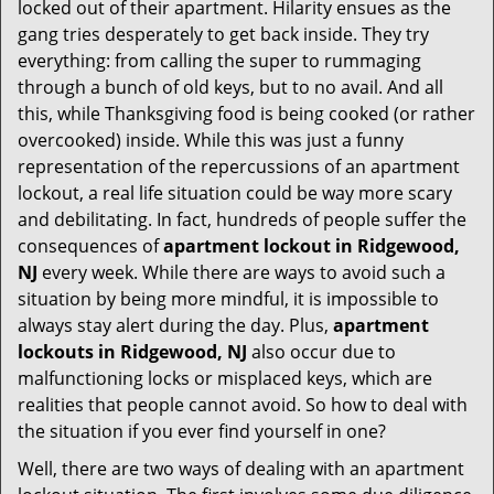
t
locked out of their apartment. Hilarity ensues as the
i
gang tries desperately to get back inside. They try
o
everything: from calling the super to rummaging
n
through a bunch of old keys, but to no avail. And all
this, while Thanksgiving food is being cooked (or rather
overcooked) inside. While this was just a funny
representation of the repercussions of an apartment
lockout, a real life situation could be way more scary
and debilitating. In fact, hundreds of people suffer the
consequences of
apartment lockout in Ridgewood,
NJ
every week. While there are ways to avoid such a
situation by being more mindful, it is impossible to
always stay alert during the day. Plus,
apartment
lockouts in Ridgewood, NJ
also occur due to
malfunctioning locks or misplaced keys, which are
realities that people cannot avoid. So how to deal with
the situation if you ever find yourself in one?
Well, there are two ways of dealing with an apartment