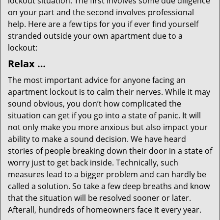
lockout situation. The first involves some due diligence
on your part and the second involves professional
help. Here are a few tips for you if ever find yourself
stranded outside your own apartment due to a
lockout:
Relax …
The most important advice for anyone facing an
apartment lockout is to calm their nerves. While it may
sound obvious, you don’t how complicated the
situation can get if you go into a state of panic. It will
not only make you more anxious but also impact your
ability to make a sound decision. We have heard
stories of people breaking down their door in a state of
worry just to get back inside. Technically, such
measures lead to a bigger problem and can hardly be
called a solution. So take a few deep breaths and know
that the situation will be resolved sooner or later.
Afterall, hundreds of homeowners face it every year.