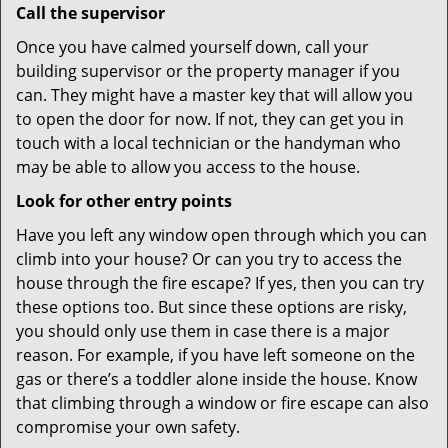
Call the supervisor
Once you have calmed yourself down, call your
building supervisor or the property manager if you
can. They might have a master key that will allow you
to open the door for now. If not, they can get you in
touch with a local technician or the handyman who
may be able to allow you access to the house.
Look for other entry points
Have you left any window open through which you can
climb into your house? Or can you try to access the
house through the fire escape? If yes, then you can try
these options too. But since these options are risky,
you should only use them in case there is a major
reason. For example, if you have left someone on the
gas or there’s a toddler alone inside the house. Know
that climbing through a window or fire escape can also
compromise your own safety.