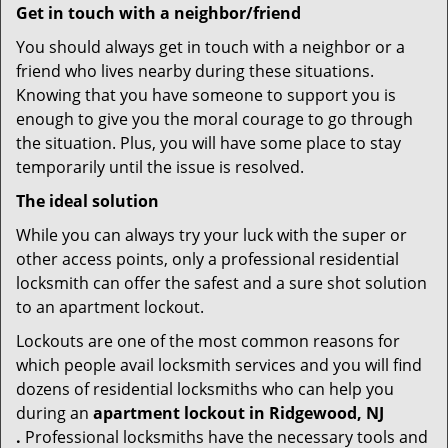
Get in touch with a neighbor/friend
You should always get in touch with a neighbor or a
friend who lives nearby during these situations.
Knowing that you have someone to support you is
enough to give you the moral courage to go through
the situation. Plus, you will have some place to stay
temporarily until the issue is resolved.
The ideal solution
While you can always try your luck with the super or
other access points, only a professional residential
locksmith can offer the safest and a sure shot solution
to an apartment lockout.
Lockouts are one of the most common reasons for
which people avail locksmith services and you will find
dozens of residential locksmiths who can help you
during an
apartment lockout in Ridgewood, NJ
.
Professional locksmiths have the necessary tools and