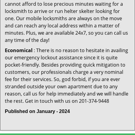
cannot afford to lose precious minutes waiting for a
locksmith to arrive or run helter skelter looking for
one. Our mobile locksmiths are always on the move
and can reach any local address within a matter of
minutes. Plus, we are available 24x7, so you can call us
any time of the day!
Economical
: There is no reason to hesitate in availing
our emergency lockout assistance since it is quite
pocket-friendly. Besides providing quick mitigation to
customers, our professionals charge a very nominal
fee for their services. So, god forbid, if you are ever
stranded outside your own apartment due to any
reason, call us for help immediately and we will handle
the rest. Get in touch with us on 201-374-9448
Published on January - 2024