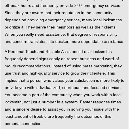
off-peak hours and frequently provide 24/7 emergency services.
Since they are aware that their reputation in the community
depends on providing emergency service, many local locksmiths
prioritize it. They serve their neighbors as well as their clients.
When you really need assistance, that degree of responsibility
and concern translates into quicker, more dependable assistance.
A Personal Touch and Reliable Assistance Local locksmiths
frequently depend significantly on repeat business and word-of-
mouth recommendations. Instead of using mass marketing, they
use trust and high-quality service to grow their clientele. This
implies that a person who values your satisfaction is more likely to
provide you with individualized, courteous, and focused service.
You become a part of the community when you work with a local
locksmith, not just a number in a system. Faster response times
and a sincere desire to assist you in solving your issue with the
least amount of trouble are frequently the outcomes of this
personal connection.