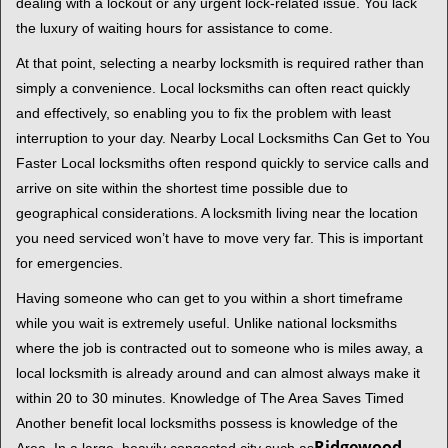
t
dealing with a lockout or any urgent lock-related issue. You lack
i
the luxury of waiting hours for assistance to come.
o
At that point, selecting a nearby locksmith is required rather than
n
simply a convenience. Local locksmiths can often react quickly
and effectively, so enabling you to fix the problem with least
interruption to your day. Nearby Local Locksmiths Can Get to You
Faster Local locksmiths often respond quickly to service calls and
arrive on site within the shortest time possible due to
geographical considerations. A locksmith living near the location
you need serviced won’t have to move very far. This is important
for emergencies.
Having someone who can get to you within a short timeframe
while you wait is extremely useful. Unlike national locksmiths
where the job is contracted out to someone who is miles away, a
local locksmith is already around and can almost always make it
within 20 to 30 minutes. Knowledge of The Area Saves Timed
Another benefit local locksmiths possess is knowledge of the
Ridgewood