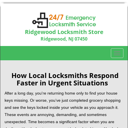
Ridgewood Locksmith Store
Ridgewood, NJ 07450
Call us:
201-374-9448
T
o
g
g
How Local Locksmiths Respond
l
Faster in Urgent Situations
e
n
After a long day, you're returning home only to find your house
a
keys missing. Or worse, you’ve just completed grocery shopping
v
and see the keys locked inside your vehicle as you approach it.
i
These events are annoying, demanding, and sometimes
g
unexpected. Time becomes a significant factor when you are
a