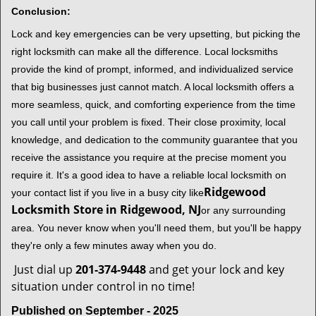
Conclusion:
Lock and key emergencies can be very upsetting, but picking the
right locksmith can make all the difference. Local locksmiths
provide the kind of prompt, informed, and individualized service
that big businesses just cannot match. A local locksmith offers a
more seamless, quick, and comforting experience from the time
you call until your problem is fixed. Their close proximity, local
knowledge, and dedication to the community guarantee that you
receive the assistance you require at the precise moment you
require it. It's a good idea to have a reliable local locksmith on
Ridgewood
your contact list if you live in a busy city like
Locksmith Store in Ridgewood, NJ
or any surrounding
area. You never know when you'll need them, but you'll be happy
they're only a few minutes away when you do.
Just dial up
201-374-9448
and get your lock and key
situation under control in no time!
Published on September - 2025