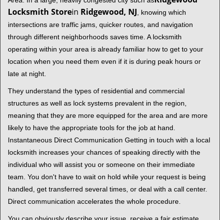
Area. In a large, heavily congested city such as
Locksmith Store
in
Ridgewood, NJ
, knowing which
intersections are traffic jams, quicker routes, and navigation
through different neighborhoods saves time. A locksmith
operating within your area is already familiar how to get to your
location when you need them even if it is during peak hours or
late at night.
They understand the types of residential and commercial
structures as well as lock systems prevalent in the region,
meaning that they are more equipped for the area and are more
likely to have the appropriate tools for the job at hand.
Instantaneous Direct Communication Getting in touch with a local
locksmith increases your chances of speaking directly with the
individual who will assist you or someone on their immediate
team. You don't have to wait on hold while your request is being
handled, get transferred several times, or deal with a call center.
Direct communication accelerates the whole procedure.
You can obviously describe your issue, receive a fair estimate,