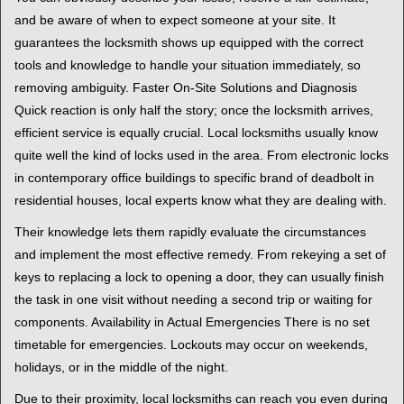
and be aware of when to expect someone at your site. It
guarantees the locksmith shows up equipped with the correct
tools and knowledge to handle your situation immediately, so
removing ambiguity. Faster On-Site Solutions and Diagnosis
Quick reaction is only half the story; once the locksmith arrives,
efficient service is equally crucial. Local locksmiths usually know
quite well the kind of locks used in the area. From electronic locks
in contemporary office buildings to specific brand of deadbolt in
residential houses, local experts know what they are dealing with.
Their knowledge lets them rapidly evaluate the circumstances
and implement the most effective remedy. From rekeying a set of
keys to replacing a lock to opening a door, they can usually finish
the task in one visit without needing a second trip or waiting for
components. Availability in Actual Emergencies There is no set
timetable for emergencies. Lockouts may occur on weekends,
holidays, or in the middle of the night.
Due to their proximity, local locksmiths can reach you even during