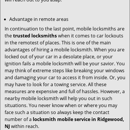
Advantage in remote areas
In continuation to the last point, mobile locksmiths are
the
trusted locksmiths
when it comes to car lockouts
in the remotest of places. This is one of the main
advantages of hiring a mobile locksmith. When you are
locked out of your car in a desolate place, or your
ignition fails a mobile locksmith will be your savior. You
may think of extreme steps like breaking your windows
and damaging your car to access it from inside. Or, you
may have to look for a towing service. All these
measures are expensive and full of hassles. However, a
nearby mobile locksmith will help you out in such
situations. You never know when or where you may
face such a situation so always keep the contact
number of a
locksmith mobile service in Ridgewood,
NJ
within reach.