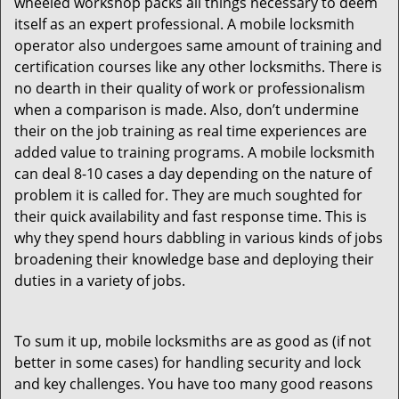
wheeled workshop packs all things necessary to deem
itself as an expert professional. A mobile locksmith
operator also undergoes same amount of training and
certification courses like any other locksmiths. There is
no dearth in their quality of work or professionalism
when a comparison is made. Also, don’t undermine
their on the job training as real time experiences are
added value to training programs. A mobile locksmith
can deal 8-10 cases a day depending on the nature of
problem it is called for. They are much soughted for
their quick availability and fast response time. This is
why they spend hours dabbling in various kinds of jobs
broadening their knowledge base and deploying their
duties in a variety of jobs.
To sum it up, mobile locksmiths are as good as (if not
better in some cases) for handling security and lock
and key challenges. You have too many good reasons