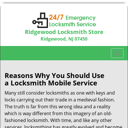
Ridgewood Locksmith Store
Ridgewood, NJ 07450
Call us:
201-374-9448
T
o
g
g
Reasons Why You Should Use
l
a
Locksmith Mobile Service
e
n
Many still consider locksmiths as one with keys and
a
locks carrying out their trade in a medieval fashion.
v
The truth is far from this wrong idea and a reality
i
which is way different from this imagery of an old-
g
fashioned locksmith. With time, and like any other
a
services, locksmithing has greatly evolved and become