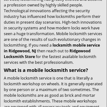
t
a profession owned by highly skilled people.
i
Technological innovations affecting the security
o
industry has influenced how locksmiths perform their
n
duties in present day scenarios. High-tech innovations
in security systems and how modern locks work have
seen a huge transformation. Mobile locksmith services
are one of the results of such evolutionary changes in
locksmithing. If you need a
locksmith mobile service
in Ridgewood, NJ
then reach out to
Ridgewood
Locksmith Store
for the fastest available locksmith
services with the best professionalism.
What is a mobile locksmith service?
A mobile locksmith service is one that is literally a
locksmith workshop on wheels. It is generally operated
by one person or a maximum of two sometimes. The
mobile locksmiths are as good as brick and mortar
locksmith establishments. These mobile workshops
are equipped with all necessary tools and equipment