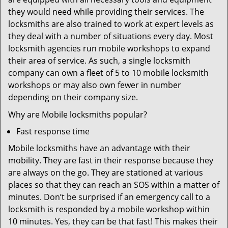
they would need while providing their services. The
locksmiths are also trained to work at expert levels as
they deal with a number of situations every day. Most
locksmith agencies run mobile workshops to expand
their area of service. As such, a single locksmith
company can own a fleet of 5 to 10 mobile locksmith
workshops or may also own fewer in number
depending on their company size.
Why are Mobile locksmiths popular?
Fast response time
Mobile locksmiths have an advantage with their
mobility. They are fast in their response because they
are always on the go. They are stationed at various
places so that they can reach an SOS within a matter of
minutes. Don’t be surprised if an emergency call to a
locksmith is responded by a mobile workshop within
10 minutes. Yes, they can be that fast! This makes their