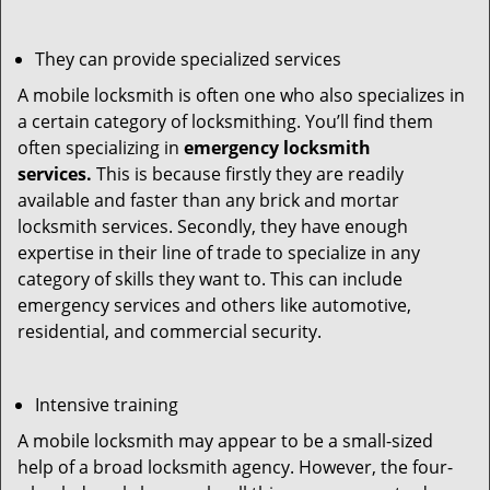
They can provide specialized services
A mobile locksmith is often one who also specializes in
a certain category of locksmithing. You’ll find them
often specializing in
emergency locksmith
services.
This is because firstly they are readily
available and faster than any brick and mortar
locksmith services. Secondly, they have enough
expertise in their line of trade to specialize in any
category of skills they want to. This can include
emergency services and others like automotive,
residential, and commercial security.
Intensive training
A mobile locksmith may appear to be a small-sized
help of a broad locksmith agency. However, the four-