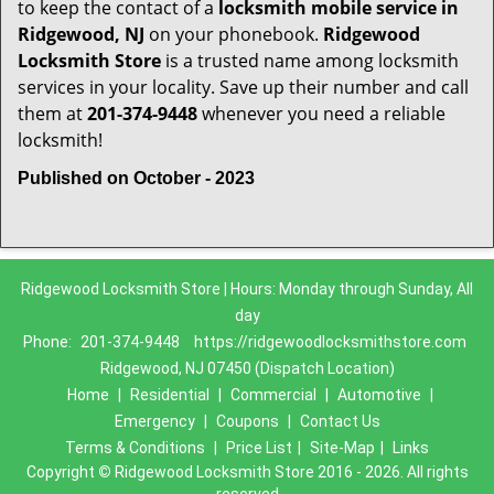
to keep the contact of a
locksmith mobile service in
Ridgewood, NJ
on your phonebook.
Ridgewood
Locksmith Store
is a trusted name among locksmith
services in your locality. Save up their number and call
them at
201-374-9448
whenever you need a reliable
locksmith!
Published on October - 2023
Ridgewood Locksmith Store | Hours: Monday through Sunday, All
day
Phone:
201-374-9448
https://ridgewoodlocksmithstore.com
Ridgewood, NJ 07450 (Dispatch Location)
Home
|
Residential
|
Commercial
|
Automotive
|
Emergency
|
Coupons
|
Contact Us
Terms & Conditions
|
Price List
|
Site-Map
|
Links
Copyright
©
Ridgewood Locksmith Store 2016 - 2026. All rights