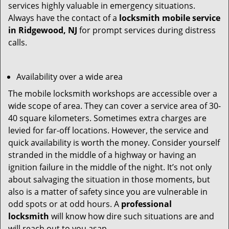
services highly valuable in emergency situations.
Always have the contact of a
locksmith mobile service
in Ridgewood, NJ
for prompt services during distress
calls.
Availability over a wide area
The mobile locksmith workshops are accessible over a
wide scope of area. They can cover a service area of 30-
40 square kilometers. Sometimes extra charges are
levied for far-off locations. However, the service and
quick availability is worth the money. Consider yourself
stranded in the middle of a highway or having an
ignition failure in the middle of the night. It’s not only
about salvaging the situation in those moments, but
also is a matter of safety since you are vulnerable in
odd spots or at odd hours. A
professional
locksmith
will know how dire such situations are and
will reach out to you asap.