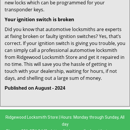
new locks which can be programmed for your
transponder keys.
Your ignition switch is broken
Did you know that automotive locksmiths are experts
at fixing broken or faulty ignition switches? Yes, that’s
correct. If your ignition switch is giving you trouble, you
can simply call a professional automotive locksmith
from Ridgewood Locksmith Store and get it repaired in
no time. This will save you the hassle of getting in
touch with your dealership, waiting for hours, if not
days, and shelling out a large sum of money.
Published on August - 2024
Ridgewood Locksmith Store | Hours: Monday through Sunday, All
day