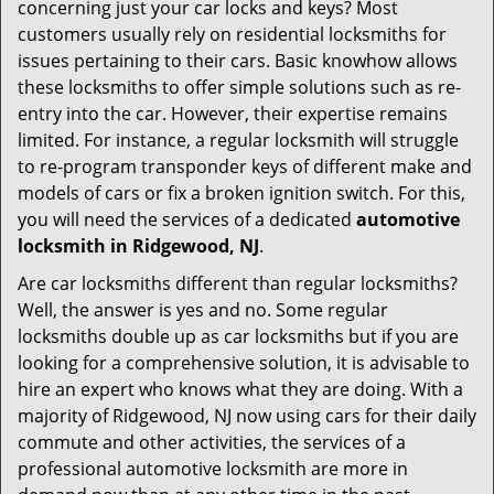
t
concerning just your car locks and keys? Most
i
customers usually rely on residential locksmiths for
o
issues pertaining to their cars. Basic knowhow allows
n
these locksmiths to offer simple solutions such as re-
entry into the car. However, their expertise remains
limited. For instance, a regular locksmith will struggle
to re-program transponder keys of different make and
models of cars or fix a broken ignition switch. For this,
you will need the services of a dedicated
automotive
locksmith in Ridgewood, NJ
.
Are car locksmiths different than regular locksmiths?
Well, the answer is yes and no. Some regular
locksmiths double up as car locksmiths but if you are
looking for a comprehensive solution, it is advisable to
hire an expert who knows what they are doing. With a
majority of Ridgewood, NJ now using cars for their daily
commute and other activities, the services of a
professional automotive locksmith are more in