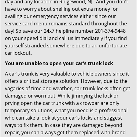
day and any location in Ridgewood, NJ . And you don’t
have to worry about shelling out extra money for
availing our emergency services either since our
service card menu remains standard throughout the
day! So save our 24x7 helpline number 201-374-9448
on your speed dial and call us immediately if you find
yourself stranded somewhere due to an unfortunate
car lockout.
You are unable to open your car’s trunk lock
A car’s trunk is very valuable to vehicle owners since it
offers a critical storage solution. However, due to the
vagaries of time and weather, car trunk locks often get
damaged or worn out. While jimmying the lock or
prying open the car trunk with a crowbar are only
temporary solutions, what you need is a professional
who can take a look at your car’s locks and suggest
ways to fix them. In case they are damaged beyond
repair, you can always get them replaced with brand