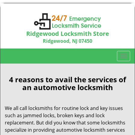
Ridgewood Locksmith Store
Ridgewood, NJ 07450
Call us:
201-374-9448
T
o
g
g
4 reasons to avail the services of
l
an automotive locksmith
e
n
a
We all call locksmiths for routine lock and key issues
v
such as jammed locks, broken keys and lock
i
replacement. But did you know that some locksmiths
g
specialize in providing automotive locksmith services
a