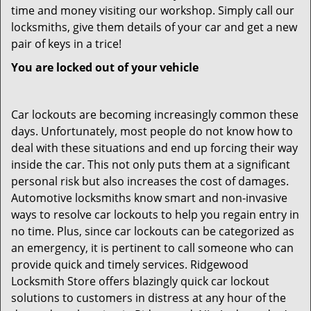
time and money visiting our workshop. Simply call our
locksmiths, give them details of your car and get a new
pair of keys in a trice!
You are locked out of your vehicle
Car lockouts are becoming increasingly common these
days. Unfortunately, most people do not know how to
deal with these situations and end up forcing their way
inside the car. This not only puts them at a significant
personal risk but also increases the cost of damages.
Automotive locksmiths know smart and non-invasive
ways to resolve car lockouts to help you regain entry in
no time. Plus, since car lockouts can be categorized as
an emergency, it is pertinent to call someone who can
provide quick and timely services. Ridgewood
Locksmith Store offers blazingly quick car lockout
solutions to customers in distress at any hour of the