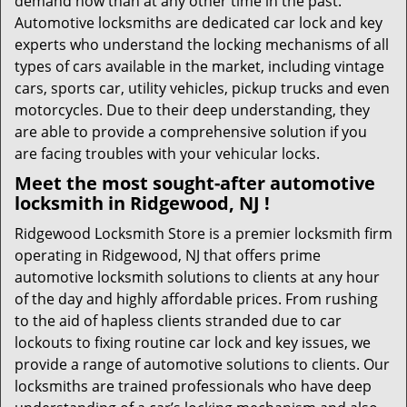
demand now than at any other time in the past.
Automotive locksmiths are dedicated car lock and key
experts who understand the locking mechanisms of all
types of cars available in the market, including vintage
cars, sports car, utility vehicles, pickup trucks and even
motorcycles. Due to their deep understanding, they
are able to provide a comprehensive solution if you
are facing troubles with your vehicular locks.
Meet the most sought-after
automotive
locksmith in Ridgewood, NJ !
Ridgewood Locksmith Store is a premier locksmith firm
operating in Ridgewood, NJ that offers prime
automotive locksmith solutions to clients at any hour
of the day and highly affordable prices. From rushing
to the aid of hapless clients stranded due to car
lockouts to fixing routine car lock and key issues, we
provide a range of automotive solutions to clients. Our
locksmiths are trained professionals who have deep