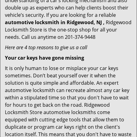
understanding of a car’s locking mechanism and also
double up as experts who can help clients boost their
vehicle’s security. If you are looking for a reliable
automotive locksmith in Ridgewood, NJ ,
Ridgewood
Locksmith Store is the one-stop shop for all your
needs. Call us anytime on 201-374-9448
Here are 4 top reasons to give us a call
Your car keys have gone missing
It is only human to lose or misplace your car keys
sometimes. Don’t beat yourself over it when the
solution is quite simple and affordable. An expert
automotive locksmith can recreate almost any car key
within a stipulated time so that you don't have to wait
for hours to get back on the road. Ridgewood
Locksmith Store automotive locksmiths come
equipped with cutting edge tools that allow them to
duplicate or program car keys right on the client's
location itself. This means that you don't have to waste