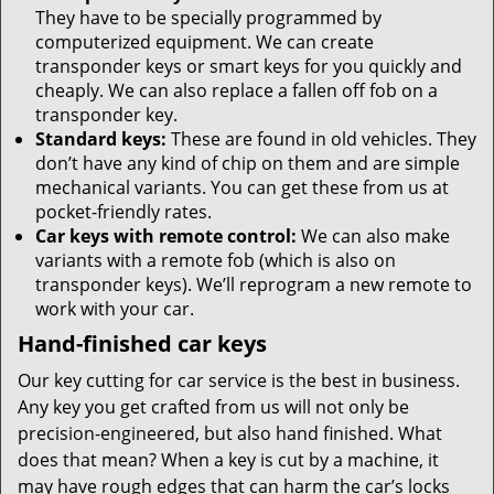
They have to be specially programmed by
computerized equipment. We can create
transponder keys or smart keys for you quickly and
cheaply. We can also replace a fallen off fob on a
transponder key.
Standard keys:
These are found in old vehicles. They
don’t have any kind of chip on them and are simple
mechanical variants. You can get these from us at
pocket-friendly rates.
Car keys with remote control:
We can also make
variants with a remote fob (which is also on
transponder keys). We’ll reprogram a new remote to
work with your car.
Hand-finished car keys
Our key cutting for car service is the best in business.
Any key you get crafted from us will not only be
precision-engineered, but also hand finished. What
does that mean? When a key is cut by a machine, it
may have rough edges that can harm the car’s locks