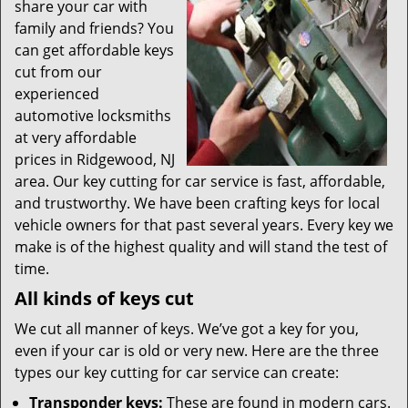
t
share your car with
i
family and friends? You
o
can get affordable keys
n
cut from our
experienced
automotive locksmiths
at very affordable
prices in Ridgewood, NJ
area. Our key cutting for car service is fast, affordable,
and trustworthy. We have been crafting keys for local
vehicle owners for that past several years. Every key we
make is of the highest quality and will stand the test of
time.
All kinds of keys cut
We cut all manner of keys. We’ve got a key for you,
even if your car is old or very new. Here are the three
types our key cutting for car service can create:
Transponder keys:
These are found in modern cars.