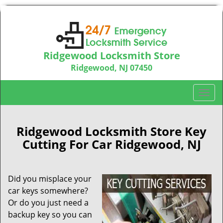
Ridgewood Locksmith Store
Ridgewood, NJ 07450
Call us:
201-374-9448
T
o
g
g
Ridgewood Locksmith Store Key
l
Cutting For Car Ridgewood, NJ
e
n
a
Did you misplace your
v
car keys somewhere?
i
Or do you just need a
g
backup key so you can
a