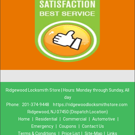
Ridgewood Locksmith Store | Hours: Monday through Sunday, All
day
Phone:
201-374-9448
https://ridgewoodlocksmithstore.com
Ridgewood, NJ 07450 (Dispatch Location)
Home
|
Residential
|
Commercial
|
Automotive
|
Emergency
|
Coupons
|
Contact Us
Terms & Conditions
|
Price List
|
Site-Map
|
Links