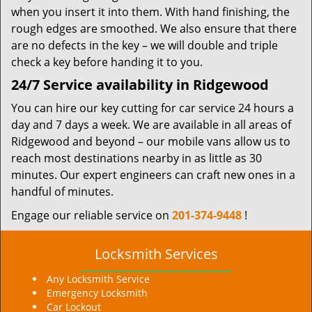
when you insert it into them. With hand finishing, the
rough edges are smoothed. We also ensure that there
are no defects in the key – we will double and triple
check a key before handing it to you.
24/7 Service availability in Ridgewood
You can hire our key cutting for car service 24 hours a
day and 7 days a week. We are available in all areas of
Ridgewood and beyond – our mobile vans allow us to
reach most destinations nearby in as little as 30
minutes. Our expert engineers can craft new ones in a
handful of minutes.
Engage our reliable service on
201-374-9448
!
Locksmith Services
Any Locksmith Service
Emergency Locksmith
Car Lockout