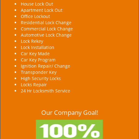
House Lock Out
Apartment Lock Out
Office Lockout
Residential Lock Change
Commercial Lock Change
Automotive Lock Change
Lock Rekey
Lock Installation
Car Key Made
Car Key Program
Ignition Repair/ Change
Transponder Key
High Security Locks
Locks Repair
24 Hr Locksmith Service
Our Company Goal!